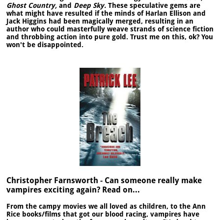
Ghost Country,
and
Deep Sky.
These speculative gems are
what might have resulted if the minds of Harlan Ellison and
Jack Higgins had been magically merged, resulting in an
author who could masterfully weave strands of science fiction
and throbbing action into pure gold. Trust me on this, ok? You
won't be disappointed.
Christopher Farnsworth - Can someone really make
vampires exciting again? Read on...
From the campy movies we all loved as children, to the Ann
Rice books/films that got our blood racing, vampires have