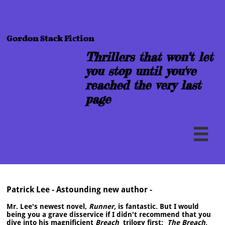
Gordon Stack Fiction
Thrillers that won''t let
you stop until you've
reached the very last
page

Patrick Lee - Astounding new author -
Mr. Lee's newest novel,
Runner,
​is fantastic. But I would
being you a grave disservice if I didn't recommend that you
dive into his magnificient
Breach
trilogy first:
The Breach,